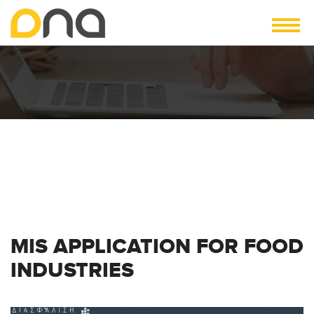
MIS APPLICATION FOR FOOD
INDUSTRIES