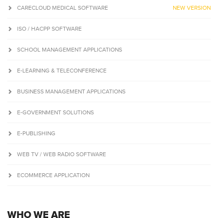
CARECLOUD MEDICAL SOFTWARE
NEW VERSION
ISO / HACPP SOFTWARE
SCHOOL MANAGEMENT APPLICATIONS
E-LEARNING & TELECONFERENCE
BUSINESS MANAGEMENT APPLICATIONS
E-GOVERNMENT SOLUTIONS
E-PUBLISHING
WEB TV / WEB RADIO SOFTWARE
ECOMMERCE APPLICATION
WHO WE ARE