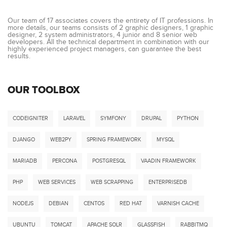
Our team of 17 associates covers the entirety of IT professions. In
more details, our teams consists of 2 graphic designers, 1 graphic
designer, 2 system administrators, 4 junior and 8 senior web
developers. All the technical department in combination with our
highly experienced project managers, can guarantee the best
results.
OUR TOOLBOX
CODEIGNITER
LARAVEL
SYMFONY
DRUPAL
PYTHON
DJANGO
WEB2PY
SPRING FRAMEWORK
MYSQL
MARIADB
PERCONA
POSTGRESQL
VAADIN FRAMEWORK
PHP
WEB SERVICES
WEB SCRAPPING
ENTERPRISEDB
NODEJS
DEBIAN
CENTOS
RED HAT
VARNISH CACHE
UBUNTU
TOMCAT
APACHE SOLR
GLASSFISH
RABBITMQ