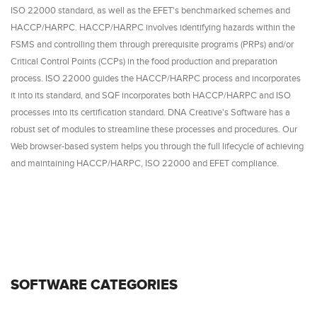
ISO 22000 standard, as well as the EFET's benchmarked schemes and
HACCP/HARPC. HACCP/HARPC involves identifying hazards within the
FSMS and controlling them through prerequisite programs (PRPs) and/or
Critical Control Points (CCPs) in the food production and preparation
process. ISO 22000 guides the HACCP/HARPC process and incorporates
it into its standard, and SQF incorporates both HACCP/HARPC and ISO
processes into its certification standard. DNA Creative's Software has a
robust set of modules to streamline these processes and procedures. Our
Web browser-based system helps you through the full lifecycle of achieving
and maintaining HACCP/HARPC, ISO 22000 and EFET compliance.
SOFTWARE CATEGORIES