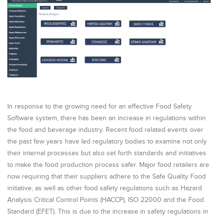
In response to the growing need for an effective Food Safety
Software system, there has been an increase in regulations within
the food and beverage industry. Recent food related events over
the past few years have led regulatory bodies to examine not only
their internal processes but also set forth standards and initiatives
to make the food production process safer. Major food retailers are
now requiring that their suppliers adhere to the Safe Quality Food
initiative, as well as other food safety regulations such as Hazard
Analysis Critical Control Points (HACCP), ISO 22000 and the Food
Standard (EFET). This is due to the increase in safety regulations in