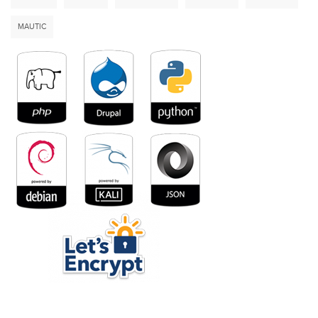
MAUTIC