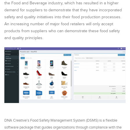
the Food and Beverage industry, which has resulted in a higher
demand for suppliers to demonstrate that they have incorporated
safety and quality initiatives into their food production processes.
An increasing number of major food retailers will only accept
products from suppliers who can demonstrate these food safety
and quality principles.
DNA Creative's Food Safety Management System (DSMS) is a flexible
software package that guides organizations through compliance with the